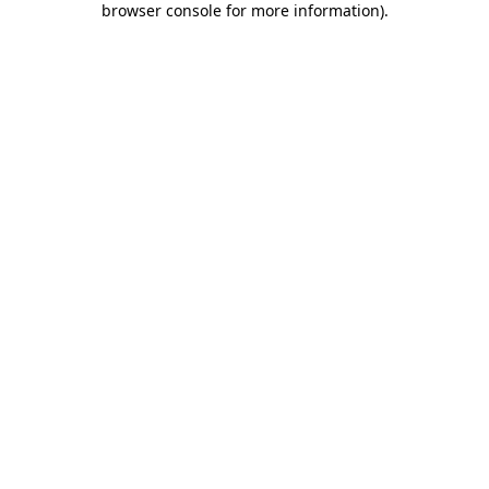
browser console for more information)
.