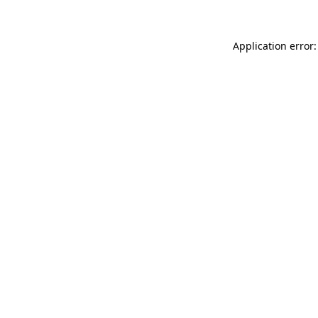
Application error: