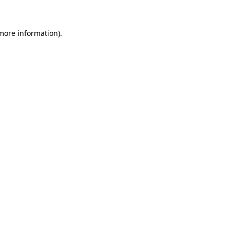
more information)
.